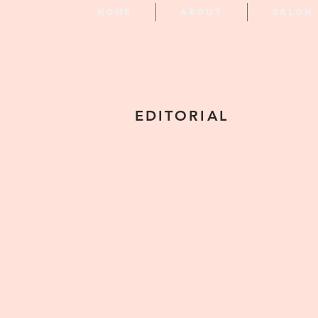
Home
About
Salon
EDITORIAL